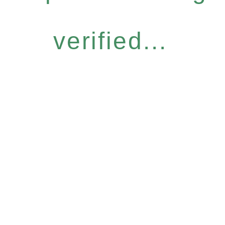
verified...