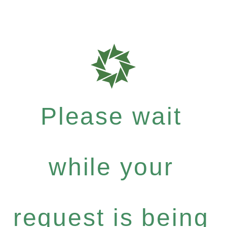
Please wait
while your
request is being