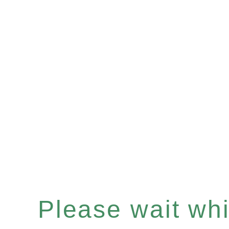
Please wait whil