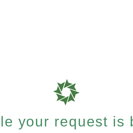
e your request is b