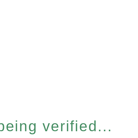
eing verified...