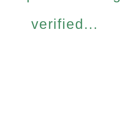
verified...