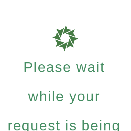
Please wait
while your
request is being