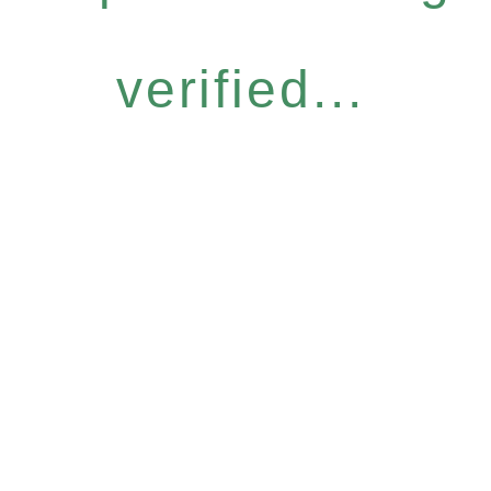
verified...