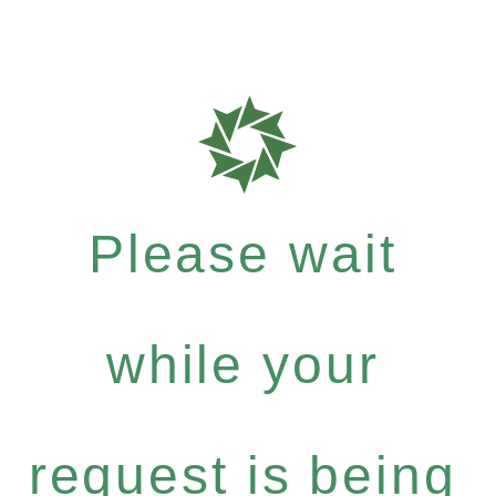
Please wait
while your
request is being