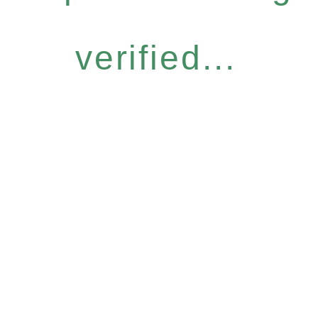
verified...