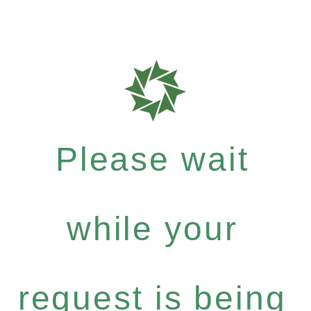
Please wait
while your
request is being