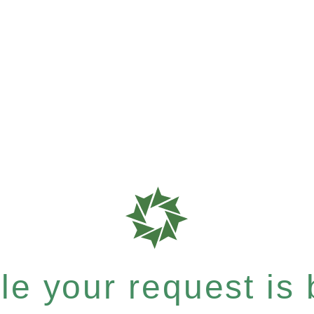
e your request is b