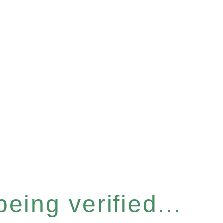
eing verified...