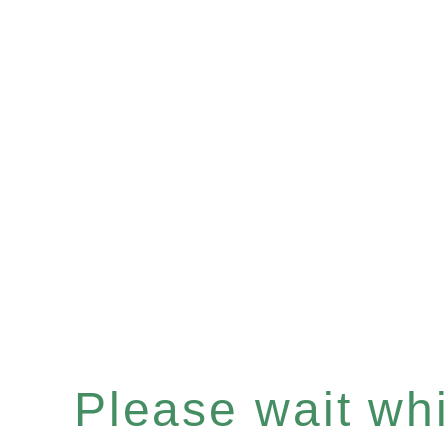
Please wait whil