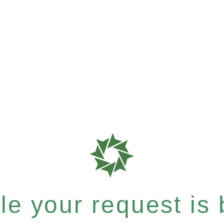
e your request is b