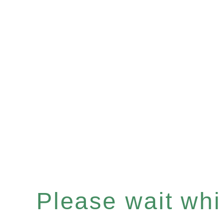
Please wait whil