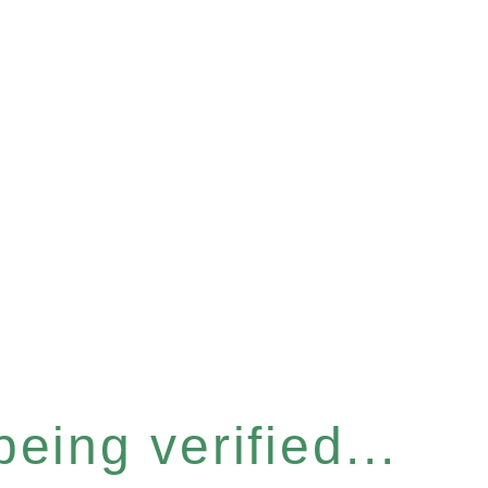
eing verified...