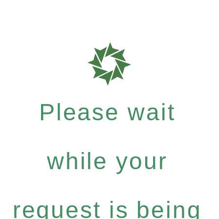
Please wait
while your
request is being