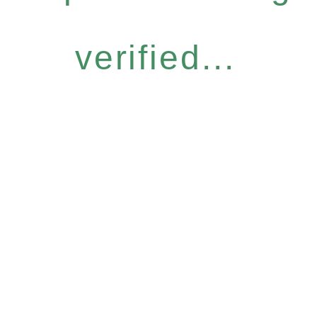
verified...