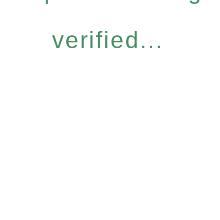
verified...